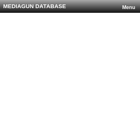
MEDIAGUN DATABASE
Menu