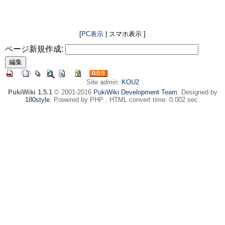
[
PC表示
| スマホ表示 ]
ページ新規作成:
Site admin:
KOU2
PukiWiki 1.5.1
© 2001-2016
PukiWiki Development Team
. Designed by
180style
. Powered by PHP . HTML convert time: 0.002 sec.