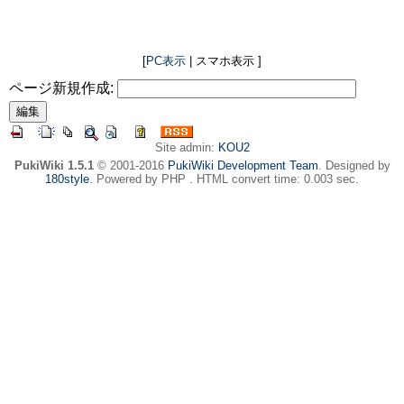
[
PC表示
| スマホ表示 ]
ページ新規作成:
Site admin:
KOU2
PukiWiki 1.5.1
© 2001-2016
PukiWiki Development Team
. Designed by
180style
. Powered by PHP . HTML convert time: 0.003 sec.