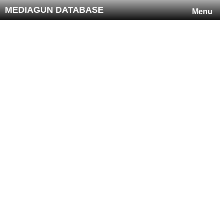
MEDIAGUN DATABASE
Menu