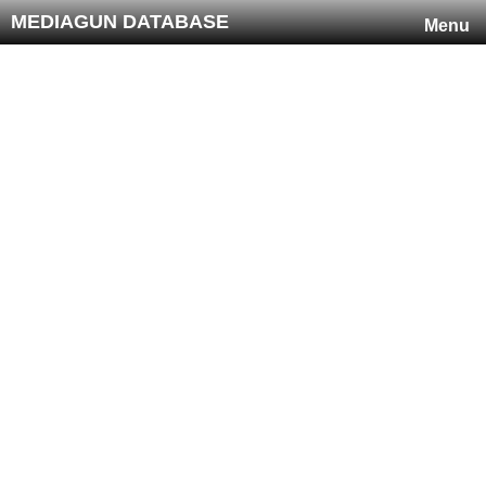
MEDIAGUN DATABASE
Menu