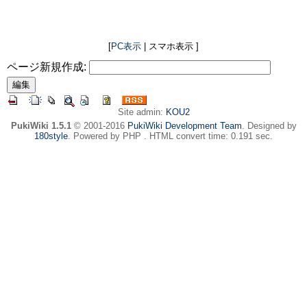
[
PC表示
| スマホ表示 ]
ページ新規作成:
Site admin:
KOU2
PukiWiki 1.5.1
© 2001-2016
PukiWiki Development Team
. Designed by
180style
. Powered by PHP . HTML convert time: 0.191 sec.