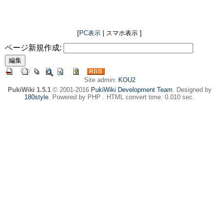
[
PC表示
| スマホ表示 ]
ページ新規作成:
Site admin:
KOU2
PukiWiki 1.5.1
© 2001-2016
PukiWiki Development Team
. Designed by
180style
. Powered by PHP . HTML convert time: 0.010 sec.