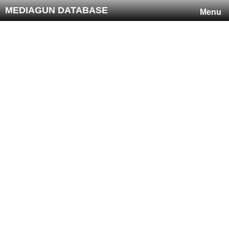
MEDIAGUN DATABASE
Menu