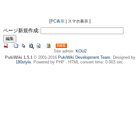
[
PC表示
| スマホ表示 ]
ページ新規作成:
Site admin:
KOU2
PukiWiki 1.5.1
© 2001-2016
PukiWiki Development Team
. Designed by
180style
. Powered by PHP . HTML convert time: 0.003 sec.