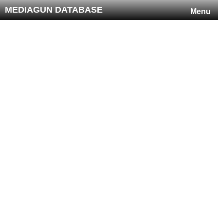
MEDIAGUN DATABASE
Menu