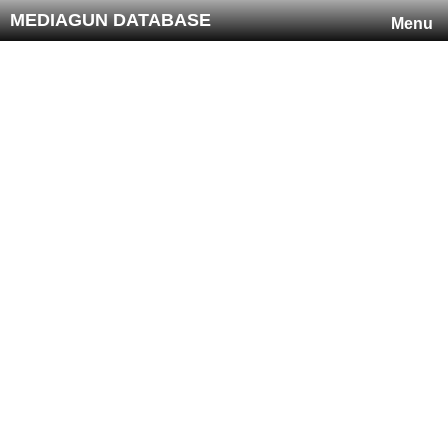
MEDIAGUN DATABASE
Menu