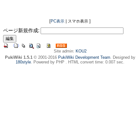
[
PC表示
| スマホ表示 ]
ページ新規作成:
Site admin:
KOU2
PukiWiki 1.5.1
© 2001-2016
PukiWiki Development Team
. Designed by
180style
. Powered by PHP . HTML convert time: 0.007 sec.