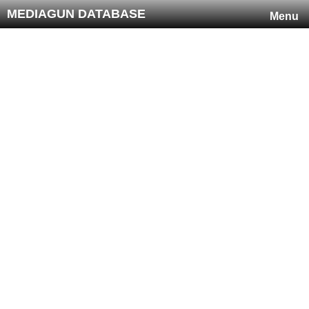
MEDIAGUN DATABASE
Menu