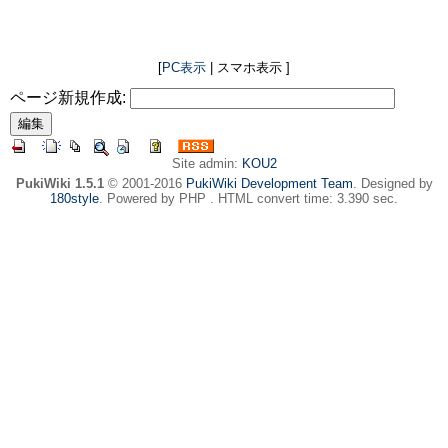
[
PC表示
| スマホ表示 ]
ページ新規作成:
Site admin:
KOU2
PukiWiki 1.5.1
© 2001-2016
PukiWiki Development Team
. Designed by
180style
. Powered by PHP . HTML convert time: 3.390 sec.