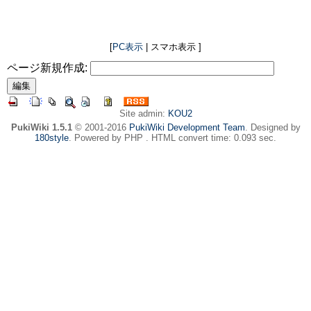
[
PC表示
| スマホ表示 ]
ページ新規作成:
Site admin:
KOU2
PukiWiki 1.5.1
© 2001-2016
PukiWiki Development Team
. Designed by
180style
. Powered by PHP . HTML convert time: 0.093 sec.