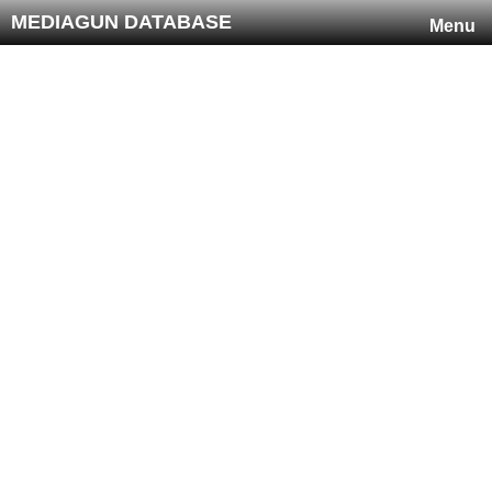
MEDIAGUN DATABASE
Menu