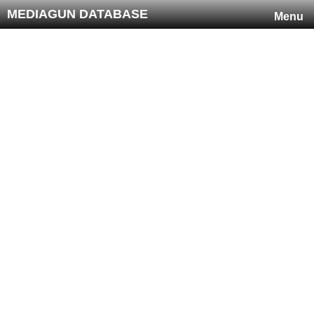
MEDIAGUN DATABASE
Menu