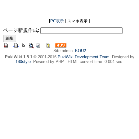
[
PC表示
| スマホ表示 ]
ページ新規作成:
Site admin:
KOU2
PukiWiki 1.5.1
© 2001-2016
PukiWiki Development Team
. Designed by
180style
. Powered by PHP . HTML convert time: 0.004 sec.