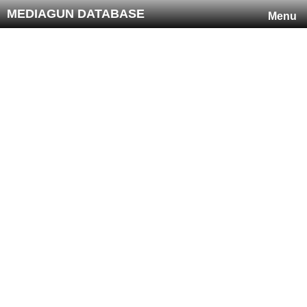
MEDIAGUN DATABASE
Menu