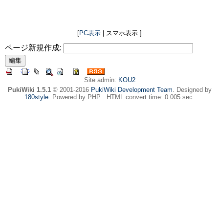
[
PC表示
| スマホ表示 ]
ページ新規作成:
Site admin:
KOU2
PukiWiki 1.5.1
© 2001-2016
PukiWiki Development Team
. Designed by
180style
. Powered by PHP . HTML convert time: 0.005 sec.