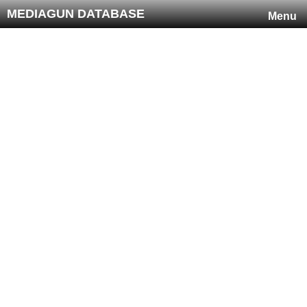
MEDIAGUN DATABASE
Menu