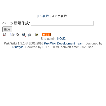
[
PC表示
| スマホ表示 ]
ページ新規作成:
Site admin:
KOU2
PukiWiki 1.5.1
© 2001-2016
PukiWiki Development Team
. Designed by
180style
. Powered by PHP . HTML convert time: 0.020 sec.