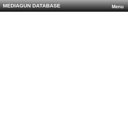
MEDIAGUN DATABASE
Menu