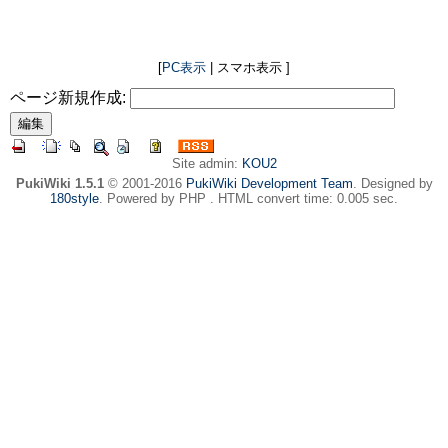
[
PC表示
| スマホ表示 ]
ページ新規作成:
Site admin:
KOU2
PukiWiki 1.5.1
© 2001-2016
PukiWiki Development Team
. Designed by
180style
. Powered by PHP . HTML convert time: 0.005 sec.