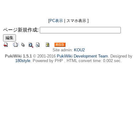
[
PC表示
| スマホ表示 ]
ページ新規作成:
Site admin:
KOU2
PukiWiki 1.5.1
© 2001-2016
PukiWiki Development Team
. Designed by
180style
. Powered by PHP . HTML convert time: 0.002 sec.