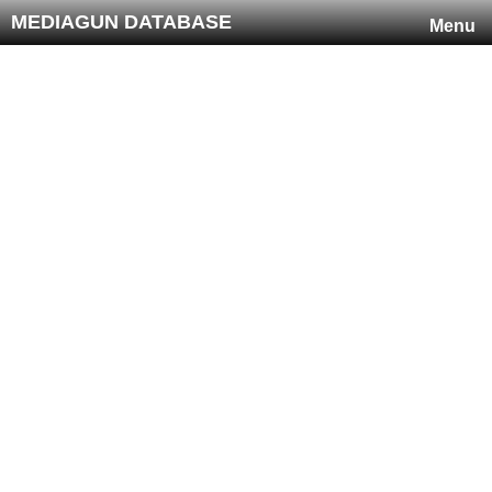
MEDIAGUN DATABASE
Menu