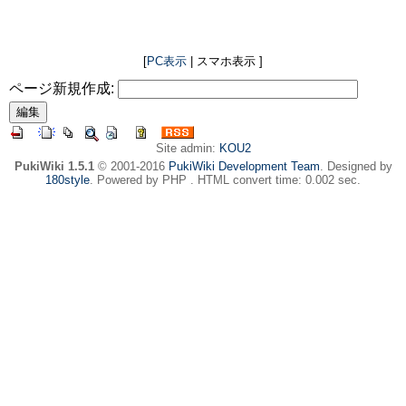
[
PC表示
| スマホ表示 ]
ページ新規作成:
Site admin:
KOU2
PukiWiki 1.5.1
© 2001-2016
PukiWiki Development Team
. Designed by
180style
. Powered by PHP . HTML convert time: 0.002 sec.