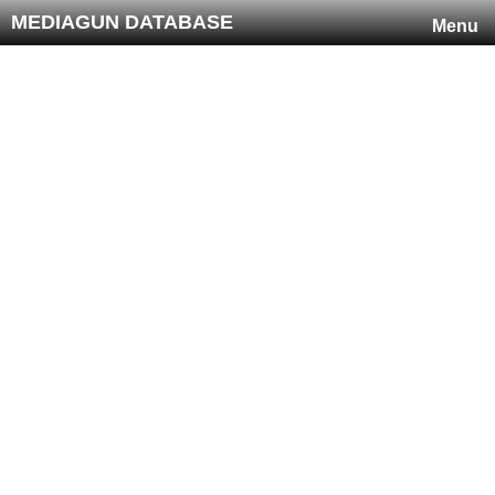
MEDIAGUN DATABASE
Menu