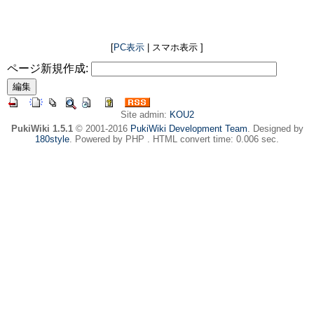
[
PC表示
| スマホ表示 ]
ページ新規作成:
Site admin:
KOU2
PukiWiki 1.5.1
© 2001-2016
PukiWiki Development Team
. Designed by
180style
. Powered by PHP . HTML convert time: 0.006 sec.