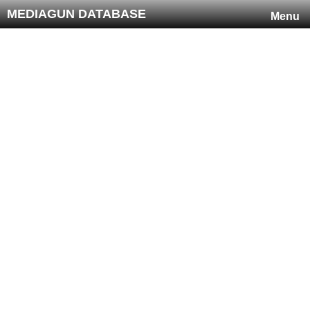
MEDIAGUN DATABASE
Menu