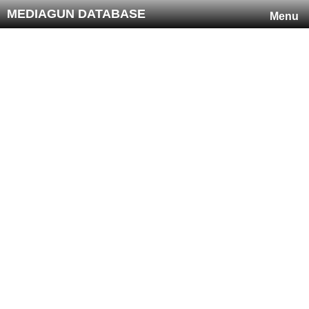
MEDIAGUN DATABASE
Menu