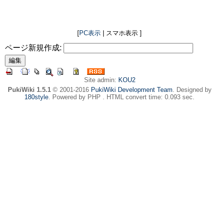
[
PC表示
| スマホ表示 ]
ページ新規作成:
Site admin:
KOU2
PukiWiki 1.5.1
© 2001-2016
PukiWiki Development Team
. Designed by
180style
. Powered by PHP . HTML convert time: 0.093 sec.