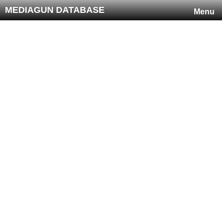
MEDIAGUN DATABASE
Menu