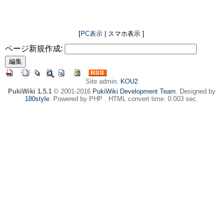
[
PC表示
| スマホ表示 ]
ページ新規作成:
Site admin:
KOU2
PukiWiki 1.5.1
© 2001-2016
PukiWiki Development Team
. Designed by
180style
. Powered by PHP . HTML convert time: 0.003 sec.