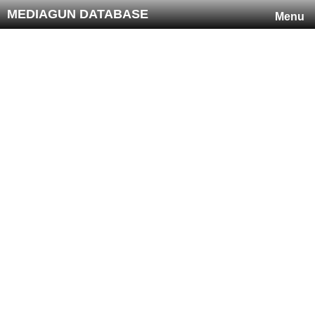
MEDIAGUN DATABASE
Menu