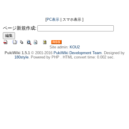
[
PC表示
| スマホ表示 ]
ページ新規作成:
Site admin:
KOU2
PukiWiki 1.5.1
© 2001-2016
PukiWiki Development Team
. Designed by
180style
. Powered by PHP . HTML convert time: 0.002 sec.