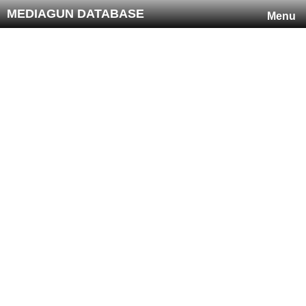
MEDIAGUN DATABASE
Menu