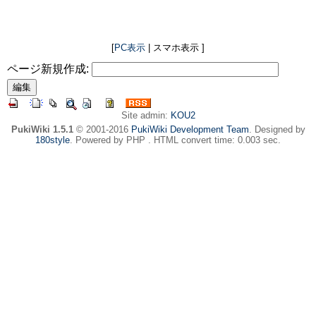
[
PC表示
| スマホ表示 ]
ページ新規作成:
Site admin:
KOU2
PukiWiki 1.5.1
© 2001-2016
PukiWiki Development Team
. Designed by
180style
. Powered by PHP . HTML convert time: 0.003 sec.