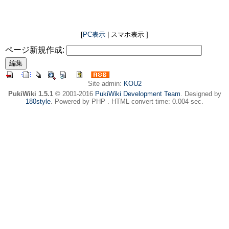
[
PC表示
| スマホ表示 ]
ページ新規作成:
Site admin:
KOU2
PukiWiki 1.5.1
© 2001-2016
PukiWiki Development Team
. Designed by
180style
. Powered by PHP . HTML convert time: 0.004 sec.