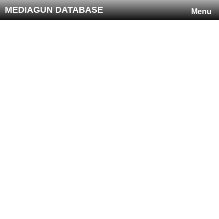
MEDIAGUN DATABASE
Menu