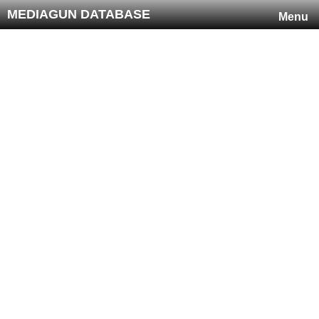
MEDIAGUN DATABASE
Menu