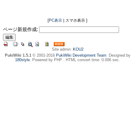
[
PC表示
| スマホ表示 ]
ページ新規作成:
Site admin:
KOU2
PukiWiki 1.5.1
© 2001-2016
PukiWiki Development Team
. Designed by
180style
. Powered by PHP . HTML convert time: 0.006 sec.