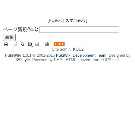
[
PC表示
| スマホ表示 ]
ページ新規作成:
Site admin:
KOU2
PukiWiki 1.5.1
© 2001-2016
PukiWiki Development Team
. Designed by
180style
. Powered by PHP . HTML convert time: 0.072 sec.