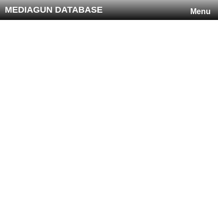
MEDIAGUN DATABASE
Menu