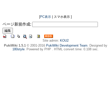
[
PC表示
| スマホ表示 ]
ページ新規作成:
Site admin:
KOU2
PukiWiki 1.5.1
© 2001-2016
PukiWiki Development Team
. Designed by
180style
. Powered by PHP . HTML convert time: 0.108 sec.