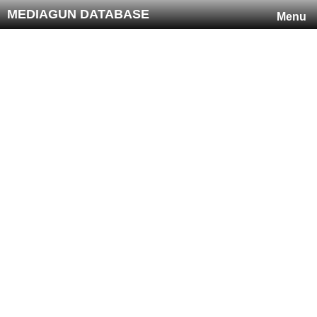
MEDIAGUN DATABASE
Menu