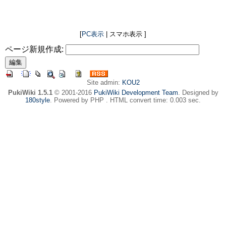
[
PC表示
| スマホ表示 ]
ページ新規作成:
Site admin:
KOU2
PukiWiki 1.5.1
© 2001-2016
PukiWiki Development Team
. Designed by
180style
. Powered by PHP . HTML convert time: 0.003 sec.