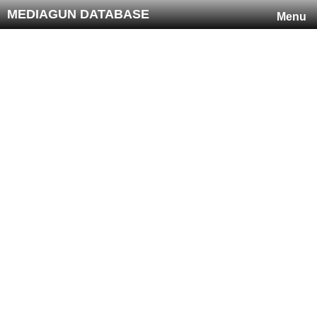
MEDIAGUN DATABASE
Menu