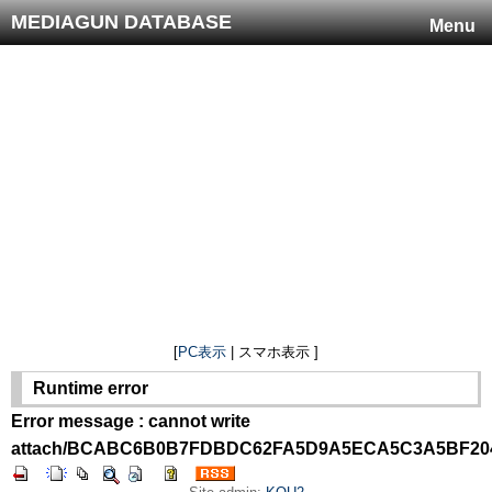
MEDIAGUN DATABASE
Menu
[
PC表示
| スマホ表示 ]
Runtime error
Error message : cannot write
attach/BCABC6B0B7FDBDC62FA5D9A5ECA5C3A5BF204D