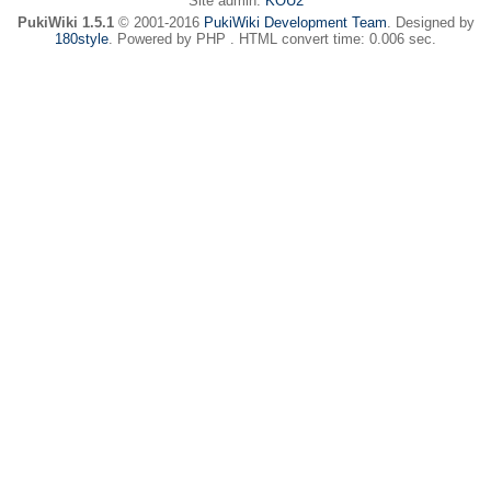
Site admin:
KOU2
PukiWiki 1.5.1
© 2001-2016
PukiWiki Development Team
. Designed by
180style
. Powered by PHP . HTML convert time: 0.006 sec.